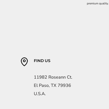
premium quality.
FIND US
11982 Roseann Ct.
El Paso, TX 79936
U.S.A.