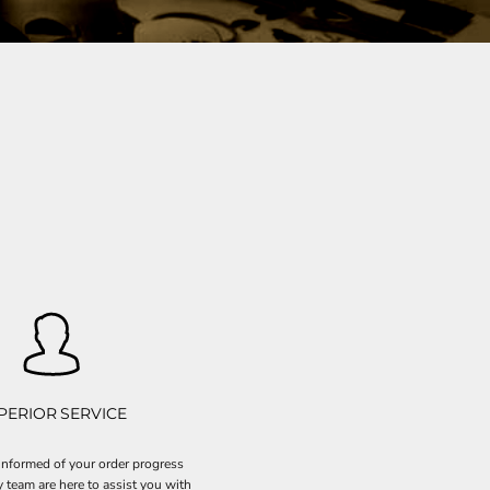
PERIOR SERVICE
nformed of your order progress
y team are here to assist you with