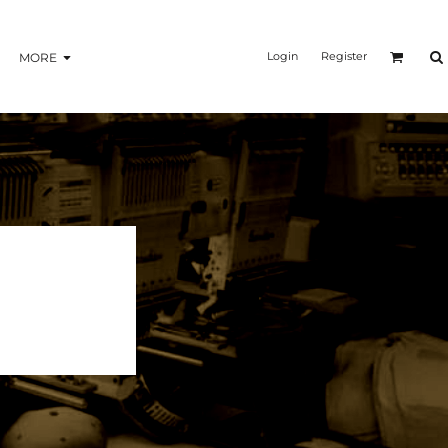
Login
Register
MORE