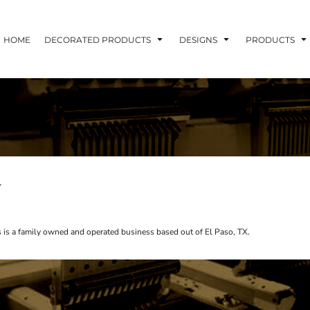
HOME
DECORATED PRODUCTS
DESIGNS
PRODUCTS
Y
s is a family owned and operated business based out of El Paso, TX.