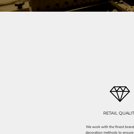
RETAIL QUALI
We work with the finest brand
decoration methods to ensure 