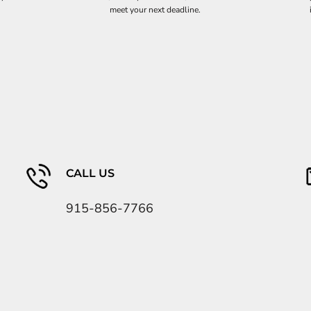
meet your next deadline.
CALL US
915-856-7766