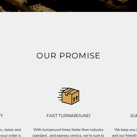
OUR PROMISE
TY
FAST TURNAROUND
SU
s, styles and
With turnaround times faster then industry
We keep you i
your order is
standard , and express service, we're sure to
and our friendl