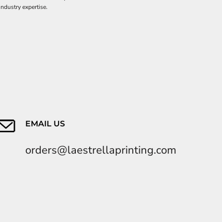
industry expertise.
EMAIL US
orders@laestrellaprinting.com