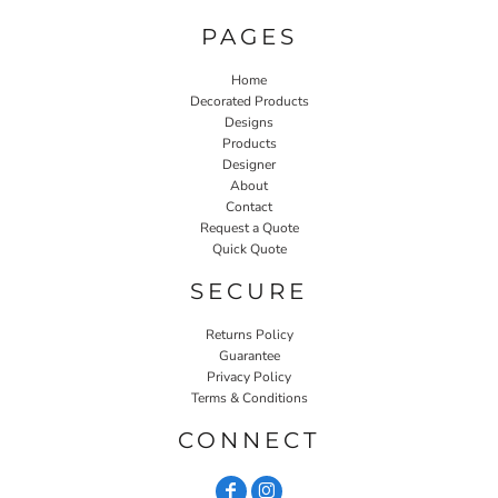
PAGES
Home
Decorated Products
Designs
Products
Designer
About
Contact
Request a Quote
Quick Quote
SECURE
Returns Policy
Guarantee
Privacy Policy
Terms & Conditions
CONNECT