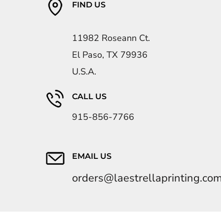
FIND US
11982 Roseann Ct.
El Paso, TX 79936
U.S.A.
CALL US
915-856-7766
EMAIL US
orders@laestrellaprinting.co