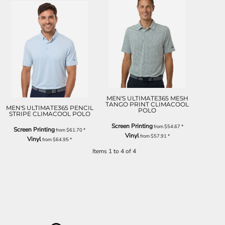
MEN'S ULTIMATE365 MESH
TANGO PRINT CLIMACOOL
MEN'S ULTIMATE365 PENCIL
POLO
STRIPE CLIMACOOL POLO
Screen Printing
from
$54.67
*
Screen Printing
from
$61.70
*
Vinyl
from
$57.91
*
Vinyl
from
$64.95
*
Items 1 to 4 of 4