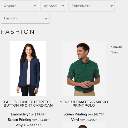
FASHION
* Includes
Taxes
LADIES CONCEPT STRETCH
MEN'S ULTIMATE365 MICRO
BUTTON FRONT CARDIGAN
PRINT POLO
Embroidery
Screen Printing
from
$25.48
*
from
$61.70
*
Screen Printing
Vinyl
from
$24.40
*
from
$64.95
*
Vinyl
from
$27.65
*