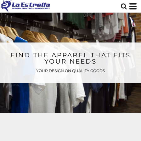
FIND THE APPAREL THAT FITS
YOUR NEEDS
YOUR DESIGN ON QUALITY GOODS