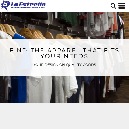
FIND THE APPAREL THAT FITS
YOUR NEEDS
YOUR DESIGN ON QUALITY GOODS