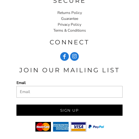
SECURE
Returns Policy
Guarantee
Privacy Policy
Terms & Conditions
CONNECT
JOIN OUR MAILING LIST
Email
SIGN UP