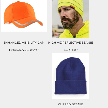
ENHANCED VISIBILITY CAP
HIGH VIZ REFLECTIVE BEANIE
Embroidery
from
$13.77
*
from
$12.49
*
CUFFED BEANIE