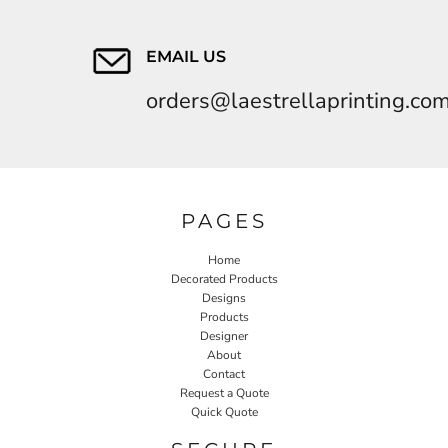
EMAIL US
orders@laestrellaprinting.co
PAGES
Home
Decorated Products
Designs
Products
Designer
About
Contact
Request a Quote
Quick Quote