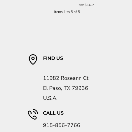
from
$5.68
*
Items 1 to 5 of 5
FIND US
11982 Roseann Ct.
El Paso, TX 79936
U.S.A.
CALL US
915-856-7766