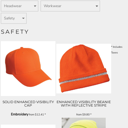
SAFETY
* Includes
Taxes
SOLID ENHANCED VISIBILITY
ENHANCED VISIBILITY BEANIE
CAP
WITH REFLECTIVE STRIPE
Embroidery
from
$12.41
*
from
$9.80
*