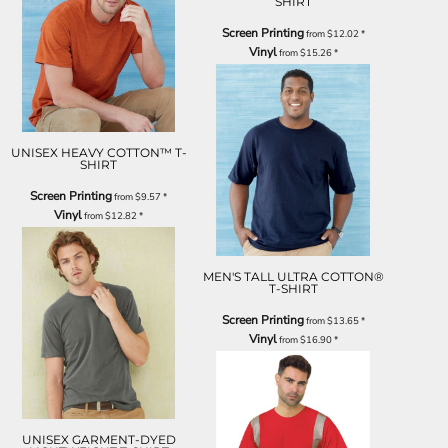
SHIRT
Screen Printing
from
$12.02
*
Vinyl
from
$15.26
*
UNISEX HEAVY COTTON™ T-
SHIRT
Screen Printing
from
$9.57
*
Vinyl
from
$12.82
*
MEN'S TALL ULTRA COTTON®
T-SHIRT
Screen Printing
from
$13.65
*
Vinyl
from
$16.90
*
UNISEX GARMENT-DYED