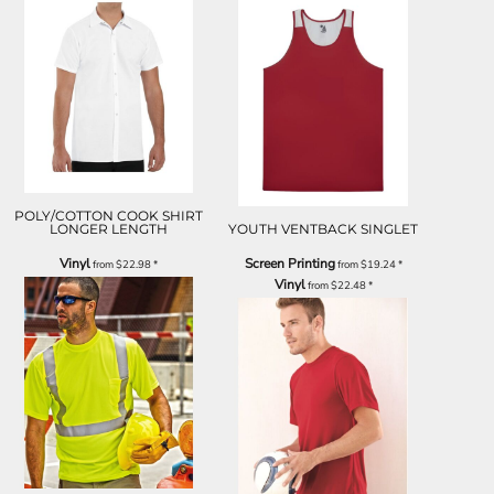
POLY/COTTON COOK SHIRT
LONGER LENGTH
YOUTH VENTBACK SINGLET
Vinyl
Screen Printing
from
$22.98
*
from
$19.24
*
Vinyl
from
$22.48
*