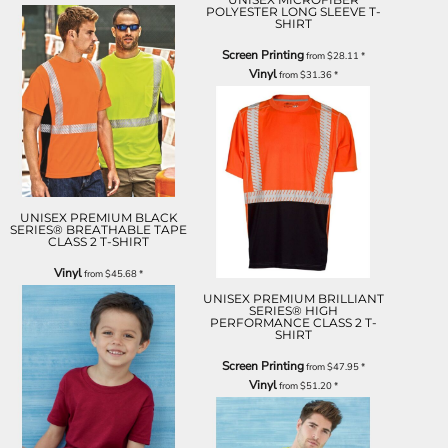
POLYESTER LONG SLEEVE T-
SHIRT
Screen Printing
from
$28.11
*
Vinyl
from
$31.36
*
UNISEX PREMIUM BLACK
SERIES® BREATHABLE TAPE
CLASS 2 T-SHIRT
Vinyl
from
$45.68
*
UNISEX PREMIUM BRILLIANT
SERIES® HIGH
PERFORMANCE CLASS 2 T-
SHIRT
Screen Printing
from
$47.95
*
Vinyl
from
$51.20
*