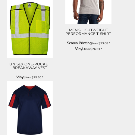
MEN'S LIGHTWEIGHT
PERFORMANCE T-SHIRT
Screen Printing
from
$23.08
*
Vinyl
from
$26.33
*
UNISEX ONE-POCKET
BREAKAWAY VEST
Vinyl
from
$25.60
*