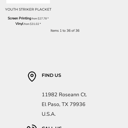
YOUTH STRIKER PLACKET
Screen Printing
from
$27.78
*
Vinyl
from
$31.02
*
Items 1 to 36 of 36
FIND US
11982 Roseann Ct.
El Paso, TX 79936
U.S.A.