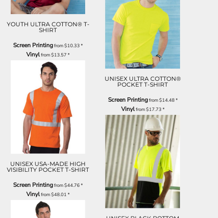
YOUTH ULTRA COTTON® T-
SHIRT
Screen Printing
from
$10.33
*
Vinyl
from
$13.57
*
UNISEX ULTRA COTTON®
POCKET T-SHIRT
Screen Printing
from
$14.48
*
Vinyl
from
$17.73
*
UNISEX USA-MADE HIGH
VISIBILITY POCKET T-SHIRT
Screen Printing
from
$44.76
*
Vinyl
from
$48.01
*