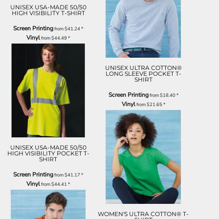
UNISEX USA-MADE 50/50
HIGH VISIBILITY T-SHIRT
Screen Printing
from
$41.24
*
Vinyl
from
$44.49
*
UNISEX ULTRA COTTON®
LONG SLEEVE POCKET T-
SHIRT
Screen Printing
from
$18.40
*
Vinyl
from
$21.65
*
UNISEX USA-MADE 50/50
HIGH VISIBILITY POCKET T-
SHIRT
Screen Printing
from
$41.17
*
Vinyl
from
$44.41
*
WOMEN'S ULTRA COTTON® T-