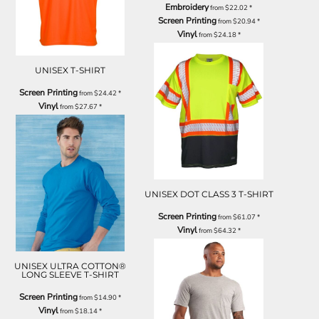
Embroidery
from
$22.02
*
Screen Printing
from
$20.94
*
Vinyl
from
$24.18
*
UNISEX T-SHIRT
Screen Printing
from
$24.42
*
Vinyl
from
$27.67
*
UNISEX DOT CLASS 3 T-SHIRT
Screen Printing
from
$61.07
*
Vinyl
from
$64.32
*
UNISEX ULTRA COTTON®
LONG SLEEVE T-SHIRT
Screen Printing
from
$14.90
*
Vinyl
from
$18.14
*