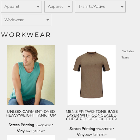
WORKWEAR
* Includes
Taxes
UNISEX GARMENT-DYED
MEN'S FR TWO-TONE BASE
HEAVYWEIGHT TANK TOP
LAYER WITH CONCEALED
CHEST POCKET- EXCEL FR
Screen Printing
from
$14.90
*
Screen Printing
from
$98.68
*
Vinyl
from
$18.14
*
Vinyl
from
$101.93
*