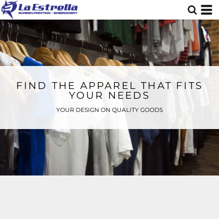
FIND THE APPAREL THAT FITS
YOUR NEEDS
YOUR DESIGN ON QUALITY GOODS