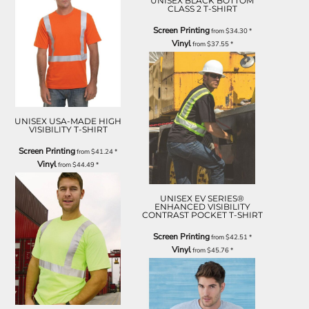
UNISEX BLACK BOTTOM
CLASS 2 T-SHIRT
Screen Printing
from
$34.30
*
Vinyl
from
$37.55
*
UNISEX USA-MADE HIGH
VISIBILITY T-SHIRT
Screen Printing
from
$41.24
*
Vinyl
from
$44.49
*
UNISEX EV SERIES®
ENHANCED VISIBILITY
CONTRAST POCKET T-SHIRT
Screen Printing
from
$42.51
*
Vinyl
from
$45.76
*