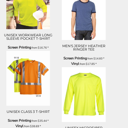
UNISEX WORKWEAR LONG
SLEEVE POCKET T-SHIRT
MEN'S JERSEY HEATHER
Screen Printing
from
$16.76
*
RINGER TEE
Screen Printing
from
$14.60
*
Vinyl
from
$17.85
*
UNISEX CLASS 3 T-SHIRT
Screen Printing
from
$35.44
*
Vinyl
from
$38.69
*
UNISEX MICROFIBER