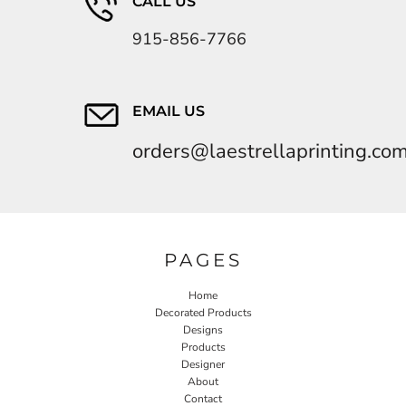
CALL US
915-856-7766
EMAIL US
orders@laestrellaprinting.co
PAGES
Home
Decorated Products
Designs
Products
Designer
About
Contact