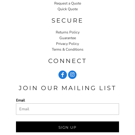
Request a Quote
Quick Quote
SECURE
Returns Policy
Guarantee
Privacy Policy
Terms & Conditions
CONNECT
JOIN OUR MAILING LIST
Email
SIGN UP