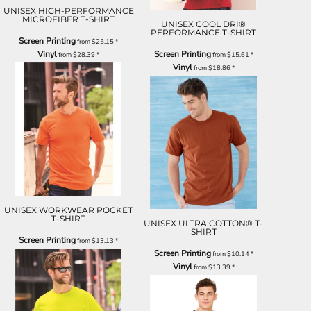
UNISEX HIGH-PERFORMANCE
MICROFIBER T-SHIRT
UNISEX COOL DRI®
PERFORMANCE T-SHIRT
Screen Printing
from
$25.15
*
Vinyl
Screen Printing
from
$28.39
*
from
$15.61
*
Vinyl
from
$18.86
*
UNISEX WORKWEAR POCKET
T-SHIRT
UNISEX ULTRA COTTON® T-
SHIRT
Screen Printing
from
$13.13
*
Screen Printing
from
$10.14
*
Vinyl
from
$13.39
*