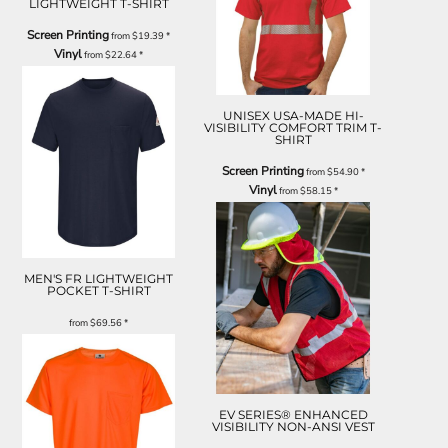
LIGHTWEIGHT T-SHIRT
Screen Printing
from
$19.39
*
Vinyl
from
$22.64
*
UNISEX USA-MADE HI-
VISIBILITY COMFORT TRIM T-
SHIRT
Screen Printing
from
$54.90
*
Vinyl
from
$58.15
*
MEN'S FR LIGHTWEIGHT
POCKET T-SHIRT
from
$69.56
*
EV SERIES® ENHANCED
VISIBILITY NON-ANSI VEST