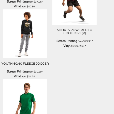
Screen Printing
from
$37.05
*
Vinyl
from
$40.30
*
SHORTS POWERED BY
COOLCORE(R)
Screen Printing
from
$29.38
*
Vinyl
from
$32.63
*
YOUTH 60/40 FLEECE JOGGER
Screen Printing
from
$30.99
*
Vinyl
from
$34.24
*