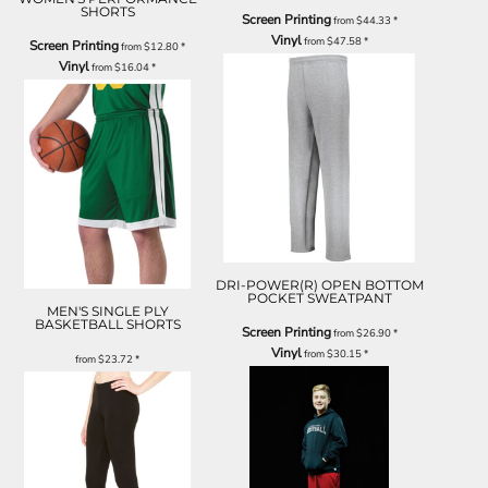
SHORTS
Screen Printing
from
$44.33
*
Vinyl
from
$47.58
*
Screen Printing
from
$12.80
*
Vinyl
from
$16.04
*
DRI-POWER(R) OPEN BOTTOM
POCKET SWEATPANT
MEN'S SINGLE PLY
BASKETBALL SHORTS
Screen Printing
from
$26.90
*
Vinyl
from
$30.15
*
from
$23.72
*