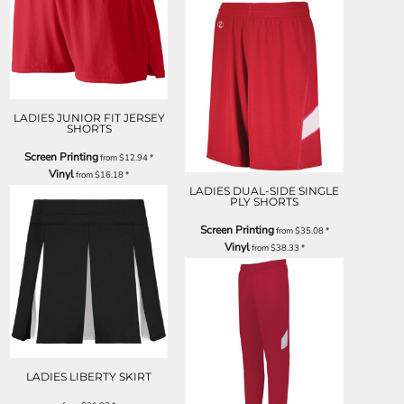
LADIES JUNIOR FIT JERSEY
SHORTS
Screen Printing
from
$12.94
*
Vinyl
from
$16.18
*
LADIES DUAL-SIDE SINGLE
PLY SHORTS
Screen Printing
from
$35.08
*
Vinyl
from
$38.33
*
LADIES LIBERTY SKIRT