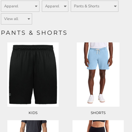
PANTS & SHORTS
KIDS
SHORTS