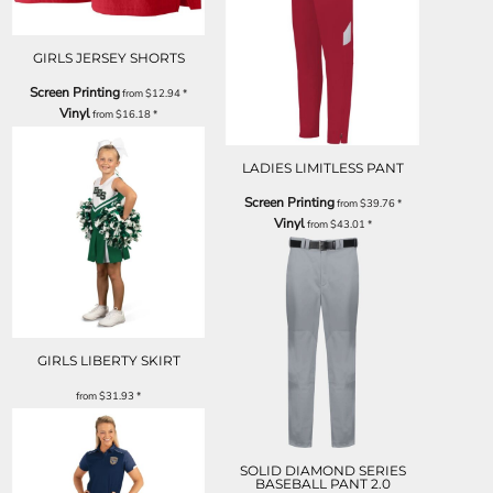
GIRLS JERSEY SHORTS
Screen Printing
from
$12.94
*
Vinyl
from
$16.18
*
LADIES LIMITLESS PANT
Screen Printing
from
$39.76
*
Vinyl
from
$43.01
*
GIRLS LIBERTY SKIRT
from
$31.93
*
SOLID DIAMOND SERIES
BASEBALL PANT 2.0