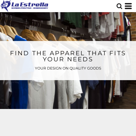
FIND THE APPAREL THAT FITS
YOUR NEEDS
YOUR DESIGN ON QUALITY GOODS