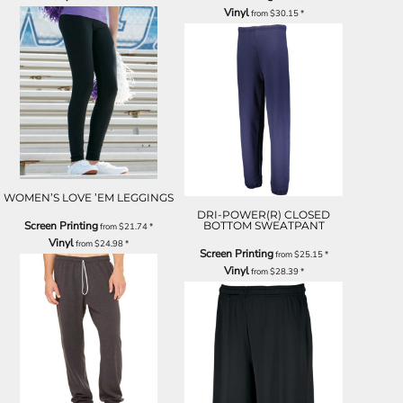
Vinyl
from
$30.15
*
WOMEN’S LOVE ’EM LEGGINGS
DRI-POWER(R) CLOSED
Screen Printing
BOTTOM SWEATPANT
from
$21.74
*
Vinyl
from
$24.98
*
Screen Printing
from
$25.15
*
Vinyl
from
$28.39
*