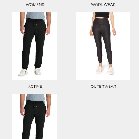
WOMENS
WORKWEAR
ACTIVE
OUTERWEAR