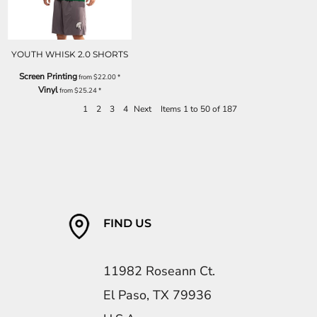
YOUTH WHISK 2.0 SHORTS
Screen Printing
from
$22.00
*
Vinyl
from
$25.24
*
1
2
3
4
Next
Items 1 to 50 of 187
FIND US
11982 Roseann Ct.
El Paso, TX 79936