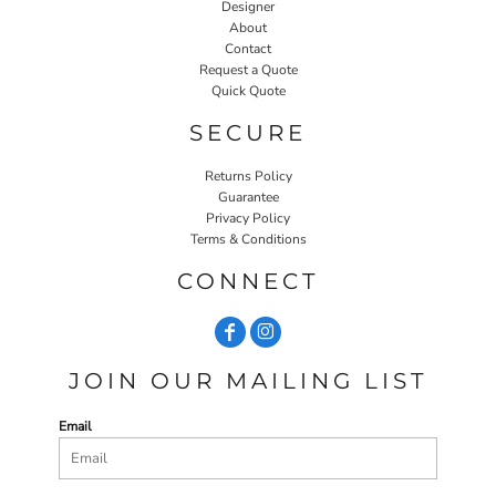
Designer
About
Contact
Request a Quote
Quick Quote
SECURE
Returns Policy
Guarantee
Privacy Policy
Terms & Conditions
CONNECT
JOIN OUR MAILING LIST
Email