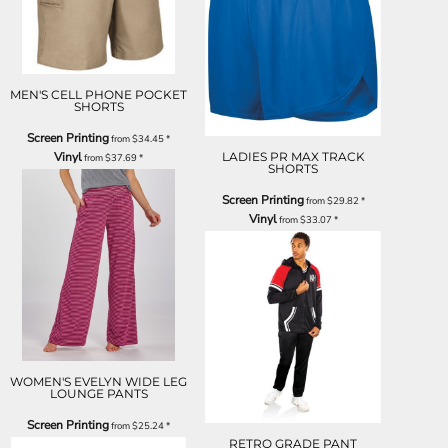
MEN'S CELL PHONE POCKET
SHORTS
Screen Printing
from
$34.45
*
Vinyl
LADIES PR MAX TRACK
from
$37.69
*
SHORTS
Screen Printing
from
$29.82
*
Vinyl
from
$33.07
*
WOMEN'S EVELYN WIDE LEG
LOUNGE PANTS
Screen Printing
from
$25.24
*
RETRO GRADE PANT