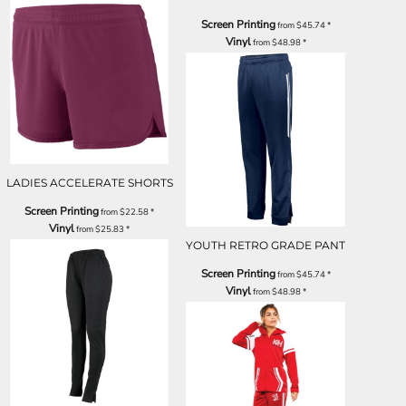
Screen Printing
from
$45.74
*
Vinyl
from
$48.98
*
LADIES ACCELERATE SHORTS
Screen Printing
from
$22.58
*
Vinyl
from
$25.83
*
YOUTH RETRO GRADE PANT
Screen Printing
from
$45.74
*
Vinyl
from
$48.98
*