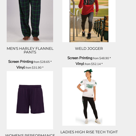
MEN'S HARLEY FLANNEL
WELD JOGGER
PANTS
Screen Printing
from
$48.90
*
Screen Printing
from
$28.65
*
Vinyl
from
$52.14
*
Vinyl
from
$31.90
*
LADIES HIGH RISE TECH TIGHT
WOMEN'S PERFORMANCE