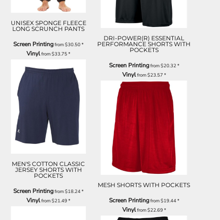
UNISEX SPONGE FLEECE
LONG SCRUNCH PANTS
DRI-POWER(R) ESSENTIAL
Screen Printing
PERFORMANCE SHORTS WITH
from
$30.50
*
POCKETS
Vinyl
from
$33.75
*
Screen Printing
from
$20.32
*
Vinyl
from
$23.57
*
MEN'S COTTON CLASSIC
JERSEY SHORTS WITH
POCKETS
MESH SHORTS WITH POCKETS
Screen Printing
from
$18.24
*
Vinyl
Screen Printing
from
$21.49
*
from
$19.44
*
Vinyl
from
$22.69
*