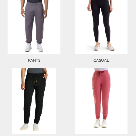
PANTS
CASUAL