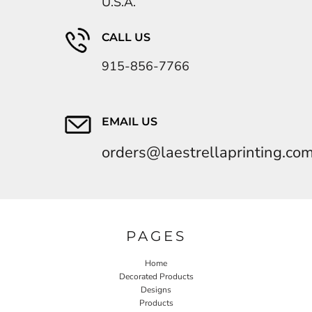
U.S.A.
CALL US
915-856-7766
EMAIL US
orders@laestrellaprinting.co
PAGES
Home
Decorated Products
Designs
Products