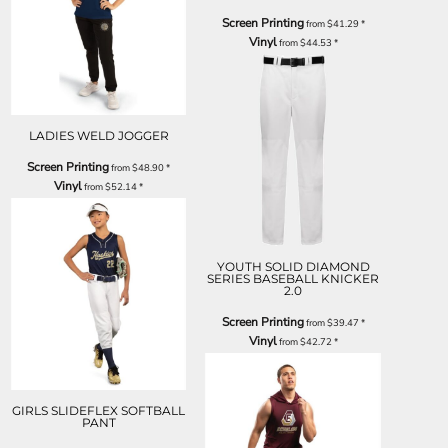
Screen Printing
from
$41.29
*
Vinyl
from
$44.53
*
LADIES WELD JOGGER
Screen Printing
from
$48.90
*
Vinyl
from
$52.14
*
YOUTH SOLID DIAMOND
SERIES BASEBALL KNICKER
2.0
Screen Printing
from
$39.47
*
Vinyl
from
$42.72
*
GIRLS SLIDEFLEX SOFTBALL
PANT