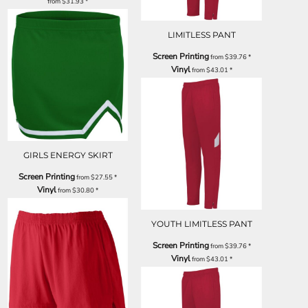
from
$31.93
*
LIMITLESS PANT
Screen Printing
from
$39.76
*
Vinyl
from
$43.01
*
GIRLS ENERGY SKIRT
Screen Printing
from
$27.55
*
Vinyl
from
$30.80
*
YOUTH LIMITLESS PANT
Screen Printing
from
$39.76
*
Vinyl
from
$43.01
*