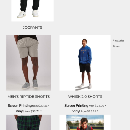
JOGPANTS
* Includes
Taxes
MEN'S RIPTIDE SHORTS
WHISK 2.0 SHORTS
Screen Printing
Screen Printing
from
$30.46
*
from
$22.00
*
Vinyl
Vinyl
from
$33.71
*
from
$25.24
*