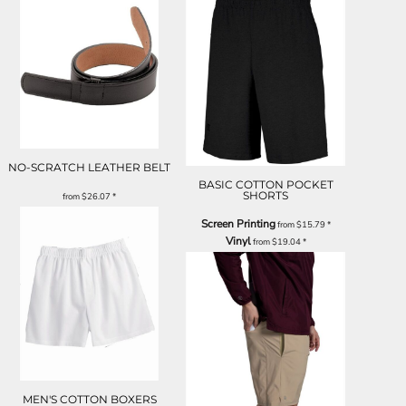
NO-SCRATCH LEATHER BELT
BASIC COTTON POCKET
SHORTS
from
$26.07
*
Screen Printing
from
$15.79
*
Vinyl
from
$19.04
*
MEN'S COTTON BOXERS