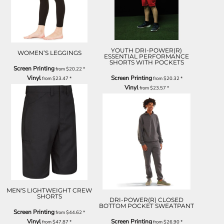
YOUTH DRI-POWER(R)
WOMEN’S LEGGINGS
ESSENTIAL PERFORMANCE
SHORTS WITH POCKETS
Screen Printing
from
$20.22
*
Vinyl
Screen Printing
from
$23.47
*
from
$20.32
*
Vinyl
from
$23.57
*
MEN'S LIGHTWEIGHT CREW
SHORTS
DRI-POWER(R) CLOSED
BOTTOM POCKET SWEATPANT
Screen Printing
from
$44.62
*
Vinyl
Screen Printing
from
$47.87
*
from
$26.90
*