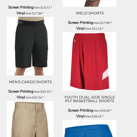
Screen Printing
from
$14.71
*
Vinyl
WELD SHORTS
from
$17.96
*
Screen Printing
from
$27.99
*
Vinyl
from
$31.24
*
MEN'S CARGO SHORTS
Screen Printing
from
$40.10
*
Vinyl
YOUTH DUAL-SIDE SINGLE
from
$43.34
*
PLY BASKETBALL SHORTS
Screen Printing
from
$35.08
*
Vinyl
from
$38.33
*