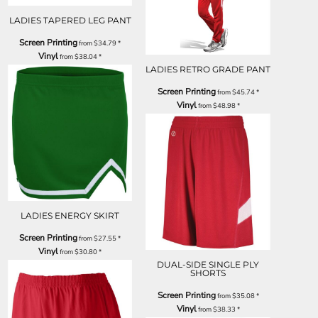
LADIES TAPERED LEG PANT
Screen Printing
from
$34.79
*
Vinyl
from
$38.04
*
LADIES RETRO GRADE PANT
Screen Printing
from
$45.74
*
Vinyl
from
$48.98
*
LADIES ENERGY SKIRT
Screen Printing
from
$27.55
*
Vinyl
from
$30.80
*
DUAL-SIDE SINGLE PLY
SHORTS
Screen Printing
from
$35.08
*
Vinyl
from
$38.33
*