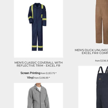
MEN'S DUCK UNLINED
EXCEL FR® CO
from
$236.
MEN'S CLASSIC COVERALL WITH
REFLECTIVE TRIM - EXCEL FR
Screen Printing
from
$193.75
*
Vinyl
from
$196.99
*