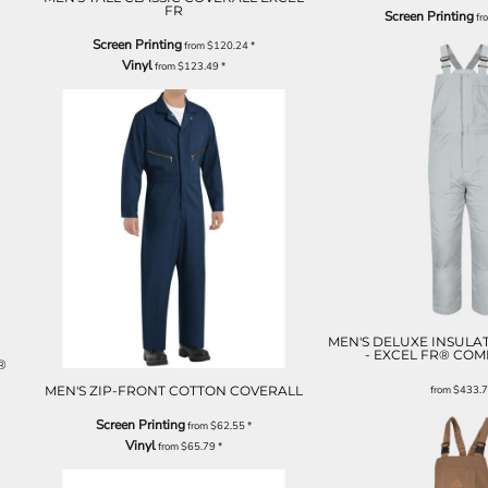
FR
Screen Printing
fr
Screen Printing
from
$120.24
*
Vinyl
from
$123.49
*
MEN'S DELUXE INSULA
- EXCEL FR® CO
®
MEN'S ZIP-FRONT COTTON COVERALL
from
$433.
Screen Printing
from
$62.55
*
Vinyl
from
$65.79
*