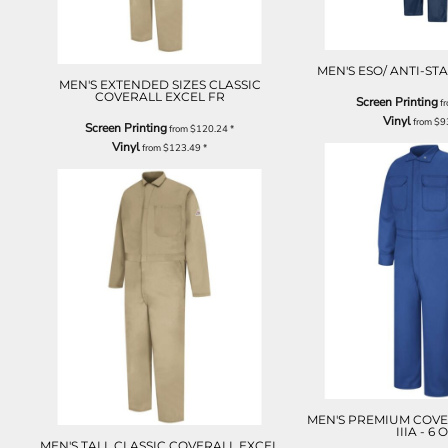
MEN'S ESO/ ANTI-ST
MEN'S EXTENDED SIZES CLASSIC
COVERALL EXCEL FR
Screen Printing
f
Vinyl
from
$9
Screen Printing
from
$120.24
*
Vinyl
from
$123.49
*
MEN'S PREMIUM COVE
IIIA - 6 
MEN'S TALL CLASSIC COVERALL EXCEL