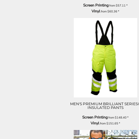
Screen Printing
from
$57.11
*
Vinyl
from
$60.36
*
MEN'S PREMIUM BRILLIANT SERIES
INSULATED PANTS
Screen Printing
from
$148.40
*
Vinyl
from
$151.65
*