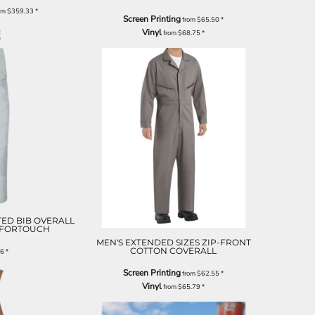
om
$359.33
*
Screen Printing
from
$65.50
*
Vinyl
from
$68.75
*
TED BIB OVERALL
MFORTOUCH
MEN'S EXTENDED SIZES ZIP-FRONT
COTTON COVERALL
76
*
Screen Printing
from
$62.55
*
Vinyl
from
$65.79
*