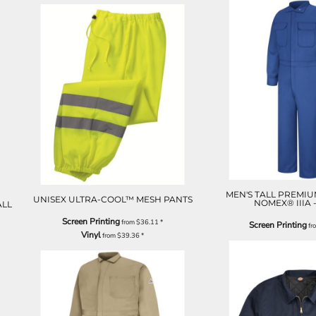
MEN'S TALL PREMIU
UNISEX ULTRA-COOL™ MESH PANTS
NOMEX® IIIA -
ALL
Screen Printing
from
$36.11
*
Screen Printing
fr
Vinyl
from
$39.36
*