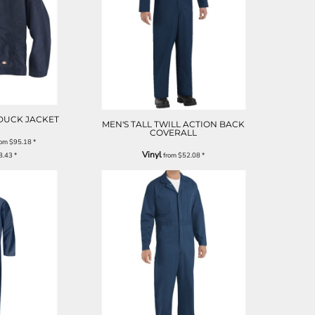
 DUCK JACKET
MEN'S TALL TWILL ACTION BACK
COVERALL
rom
$95.18
*
Vinyl
8.43
*
from
$52.08
*