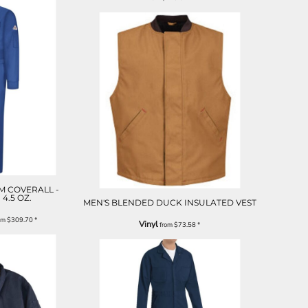
M COVERALL -
 4.5 OZ.
MEN'S BLENDED DUCK INSULATED VEST
om
$309.70
*
Vinyl
from
$73.58
*