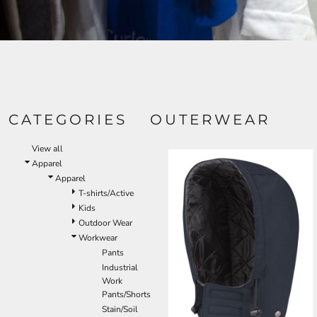
CATEGORIES
OUTERWEAR
View all
Apparel
Apparel
T-shirts/Active
Kids
Outdoor Wear
Workwear
Pants
Industrial
Work
Pants/Shorts
Stain/Soil