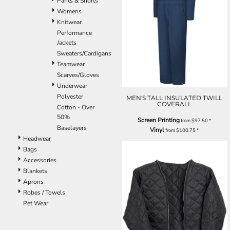
Pants & Shorts
Womens
Knitwear
Performance
Jackets
Sweaters/Cardigans
Teamwear
Scarves/Gloves
Underwear
Polyester
MEN'S TALL INSULATED TWILL
COVERALL
Cotton - Over
50%
Screen Printing
from
$97.50
*
Baselayers
Vinyl
from
$100.75
*
Headwear
Bags
Accessories
Blankets
Aprons
Robes / Towels
Pet Wear