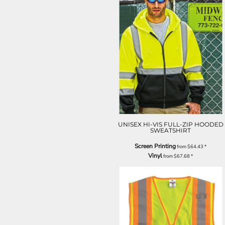
UNISEX HI-VIS FULL-ZIP HOODED
SWEATSHIRT
Screen Printing
from
$64.43
*
Vinyl
from
$67.68
*