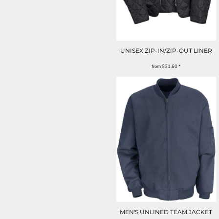
UNISEX ZIP-IN/ZIP-OUT LINER
from
$31.60
*
MEN'S UNLINED TEAM JACKET