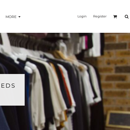
Login
Register
MORE
EEDS