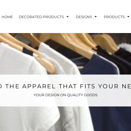
HOME
DECORATED PRODUCTS
DESIGNS
PRODUCTS
D THE APPAREL THAT FITS YOUR N
YOUR DESIGN ON QUALITY GOODS