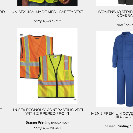
OOD
UNISEX USA-MADE MESH SAFETY VEST
WOMEN'S IQ SERIE
COVERA
Vinyl
from
$70.72
*
from
$226.
T
UNISEX ECONOMY CONTRASTING VEST
WITH ZIPPERED FRONT
MEN'S PREMIUM COVE
IIIA - 4.5
Screen Printing
from
$20.65
*
Screen Printing
fr
Vinyl
from
$23.90
*