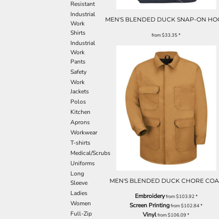
Resistant
Industrial
MEN'S BLENDED DUCK SNAP-ON H
Work
Shirts
from
$33.35
*
Industrial
Work
Pants
Safety
Work
Jackets
Polos
Kitchen
Aprons
Workwear
T-shirts
Medical/Scrubs
Uniforms
Long
MEN'S BLENDED DUCK CHORE COA
Sleeve
Ladies
Embroidery
from
$103.92
*
Women
Screen Printing
from
$102.84
*
Full-Zip
Vinyl
from
$106.09
*