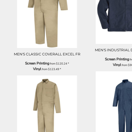
MEN'S INDUSTRIAL
MEN'S CLASSIC COVERALL EXCEL FR
Screen Printing
f
Screen Printing
from
$120.24
*
Vinyl
from
$9
Vinyl
from
$123.49
*