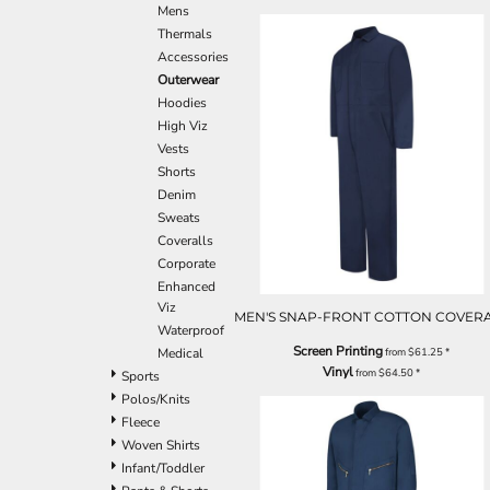
Mens
Thermals
Accessories
Outerwear
Hoodies
High Viz
Vests
Shorts
Denim
Sweats
Coveralls
Corporate
Enhanced
Viz
MEN'S SNAP-FRONT COTTON COVER
Waterproof
Screen Printing
from
$61.25
*
Medical
Vinyl
from
$64.50
*
Sports
Polos/Knits
Fleece
Woven Shirts
Infant/Toddler