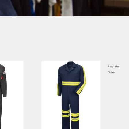
* Includes
Taxes