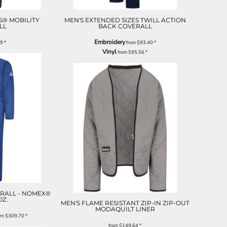
S® MOBILITY
MEN'S EXTENDED SIZES TWILL ACTION
LL
BACK COVERALL
Embroidery
29
*
from
$93.40
*
Vinyl
from
$95.56
*
RALL - NOMEX®
 OZ.
MEN'S FLAME RESISTANT ZIP-IN ZIP-OUT
MODAQUILT LINER
om
$309.70
*
from
$149.64
*