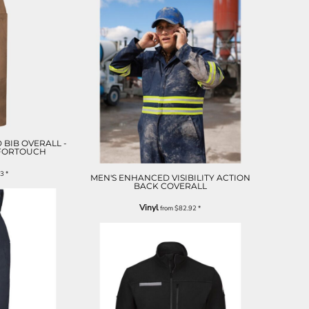
 BIB OVERALL -
MFORTOUCH
33
*
MEN'S ENHANCED VISIBILITY ACTION
BACK COVERALL
Vinyl
from
$82.92
*