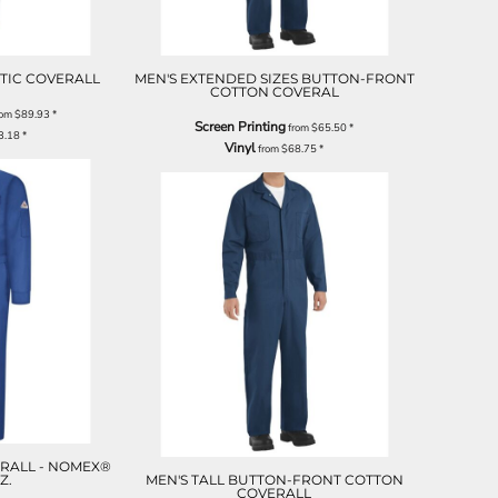
ATIC COVERALL
MEN'S EXTENDED SIZES BUTTON-FRONT
COTTON COVERAL
rom
$89.93
*
Screen Printing
from
$65.50
*
3.18
*
Vinyl
from
$68.75
*
RALL - NOMEX®
OZ.
MEN'S TALL BUTTON-FRONT COTTON
COVERALL