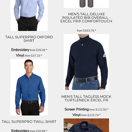
MEN'S TALL DELUXE
INSULATED BIB OVERALL -
EXCEL FR® COMFORTOUCH
from
$433.76
*
TALL SUPERPRO OXFORD
SHIRT
Embroidery
from
$35.06
*
Vinyl
from
$37.23
*
MEN'S TALL TAGLESS MOCK
TURTLENECK EXCEL FR
Screen Printing
from
$122.50
*
Vinyl
from
$125.74
*
TALL SUPERPRO TWILL SHIRT
Embroidery
from
$30.68
*