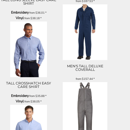
from
$187.53
*
SHIRT
Embroidery
from
$36.01
*
Vinyl
from
$38.18
*
MEN'S TALL DELUXE
COVERALL
from
$157.44
*
TALL CROSSHATCH EASY
CARE SHIRT
Embroidery
from
$35.88
*
Vinyl
from
$38.05
*