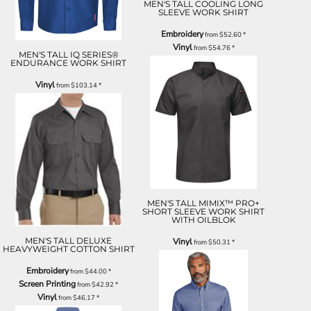
MEN'S TALL COOLING LONG
SLEEVE WORK SHIRT
Embroidery
from
$52.60
*
Vinyl
from
$54.76
*
MEN'S TALL IQ SERIES®
ENDURANCE WORK SHIRT
Vinyl
from
$103.14
*
MEN'S TALL MIMIX™ PRO+
SHORT SLEEVE WORK SHIRT
WITH OILBLOK
MEN'S TALL DELUXE
Vinyl
from
$50.31
*
HEAVYWEIGHT COTTON SHIRT
Embroidery
from
$44.00
*
Screen Printing
from
$42.92
*
Vinyl
from
$46.17
*