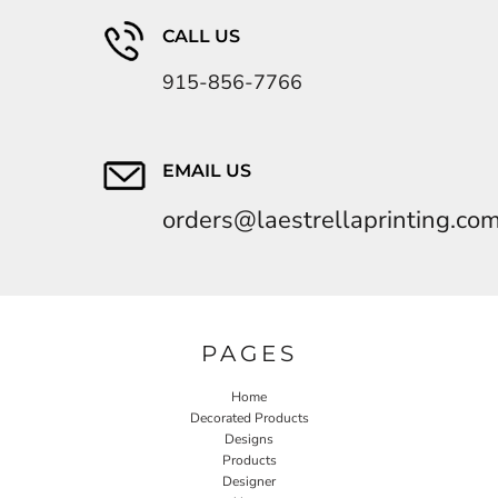
CALL US
915-856-7766
EMAIL US
orders@laestrellaprinting.co
PAGES
Home
Decorated Products
Designs
Products
Designer