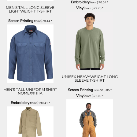
Embroidery
from
$70.04
*
MEN'S TALL LONG SLEEVE
Vinyl
from
$72.20
*
LIGHTWEIGHT T-SHIRT
Screen Printing
from
$78.44
*
UNISEX HEAVYWEIGHT LONG
SLEEVE T-SHIRT
MEN'S TALL UNIFORM SHIRT
Screen Printing
from
$18.85
*
NOMEX® IIIA
Vinyl
from
$22.09
*
Embroidery
from
$190.41
*