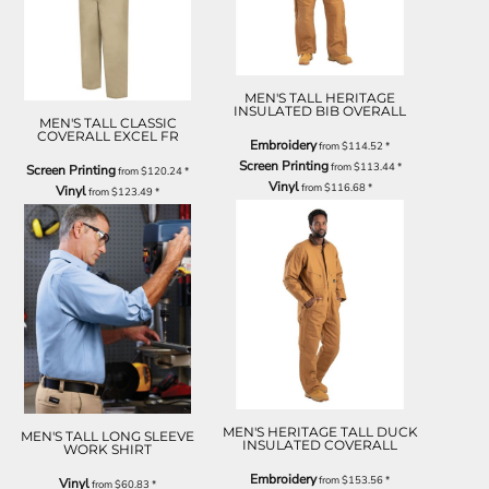
MEN'S TALL HERITAGE
INSULATED BIB OVERALL
MEN'S TALL CLASSIC
COVERALL EXCEL FR
Embroidery
from
$114.52
*
Screen Printing
from
$113.44
*
Screen Printing
from
$120.24
*
Vinyl
from
$116.68
*
Vinyl
from
$123.49
*
MEN'S HERITAGE TALL DUCK
MEN'S TALL LONG SLEEVE
INSULATED COVERALL
WORK SHIRT
Embroidery
from
$153.56
*
Vinyl
from
$60.83
*