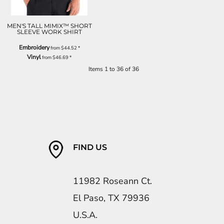
MEN'S TALL MIMIX™ SHORT
SLEEVE WORK SHIRT
Embroidery
from
$44.52
*
Vinyl
from
$46.69
*
Items 1 to 36 of 36
FIND US
11982 Roseann Ct.
El Paso, TX 79936
U.S.A.