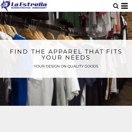
FIND THE APPAREL THAT FITS
YOUR NEEDS
YOUR DESIGN ON QUALITY GOODS