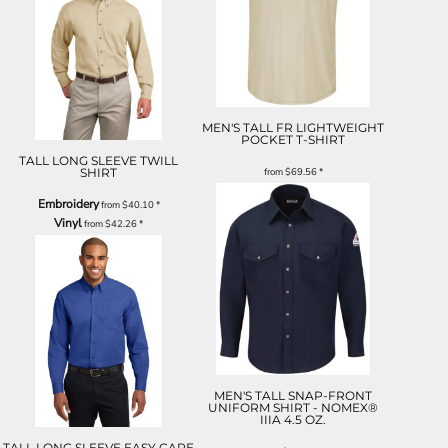
MEN'S TALL FR LIGHTWEIGHT
POCKET T-SHIRT
TALL LONG SLEEVE TWILL
SHIRT
from
$69.56
*
Embroidery
from
$40.10
*
Vinyl
from
$42.26
*
MEN'S TALL SNAP-FRONT
UNIFORM SHIRT - NOMEX®
IIIA 4.5 OZ.
TALL LONG SLEEVE EASY CARE