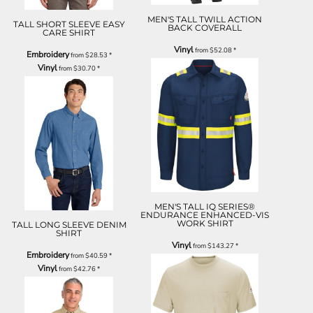
MEN'S TALL TWILL ACTION
TALL SHORT SLEEVE EASY
BACK COVERALL
CARE SHIRT
Vinyl
from
$52.08
*
Embroidery
from
$28.53
*
Vinyl
from
$30.70
*
MEN'S TALL IQ SERIES®
ENDURANCE ENHANCED-VIS
WORK SHIRT
TALL LONG SLEEVE DENIM
SHIRT
Vinyl
from
$143.27
*
Embroidery
from
$40.59
*
Vinyl
from
$42.76
*