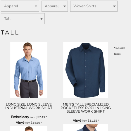
TALL
* Includes
Taxes
LONG SIZE, LONG SLEEVE
MEN'S TALL SPECIALIZED
INDUSTRIAL WORK SHIRT
POCKETLESS POPLIN LONG
SLEEVE WORK SHIRT
Embroidery
from
$32.43
*
Vinyl
from
$31.55
*
Vinyl
from
$34.60
*