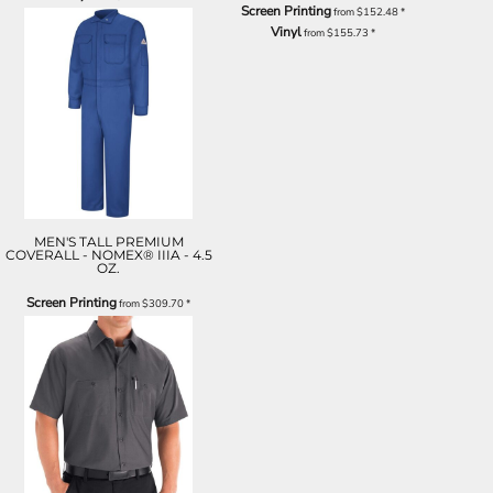
Screen Printing
from
$152.48
*
Vinyl
from
$155.73
*
MEN'S TALL PREMIUM
COVERALL - NOMEX® IIIA - 4.5
OZ.
Screen Printing
from
$309.70
*