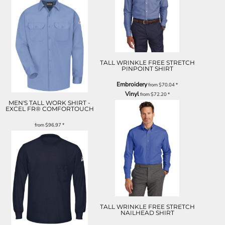
TALL WRINKLE FREE STRETCH
PINPOINT SHIRT
Embroidery
from
$70.04
*
Vinyl
from
$72.20
*
MEN'S TALL WORK SHIRT -
EXCEL FR® COMFORTOUCH
from
$96.97
*
TALL WRINKLE FREE STRETCH
NAILHEAD SHIRT