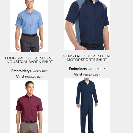
MEN'S TALL SHORT SLEEVE
LONG SIZE, SHORT SLEEVE
MOTORSPORTS SHIRT
INDUSTRIAL WORK SHIRT
Embroidery
from
$39.85
*
Embroidery
from
$27.66
*
Vinyl
from
$42.01
*
Vinyl
from
$29.82
*