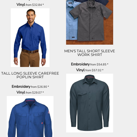
Vinyl
from
$32.84
*
MEN'S TALL SHORT SLEEVE
WORK SHIRT
Embroidery
from
$54.85
*
Vinyl
from
$57.02
*
TALL LONG SLEEVE CAREFREE
POPLIN SHIRT
Embroidery
from
$26.90
*
Vinyl
from
$29.07
*