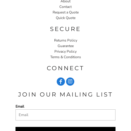
About
Contact
Request a Quote
Quick Quote
SECURE
Returns Policy
Guarantee
Privacy Policy
Terms & Conditions
CONNECT
JOIN OUR MAILING LIST
Email